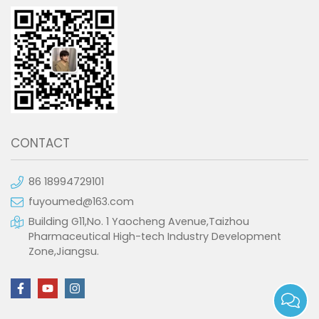
CONTACT
86 18994729101
fuyoumed@163.com
Building G11,No. 1 Yaocheng Avenue,Taizhou
Pharmaceutical High-tech Industry Development
Zone,Jiangsu.