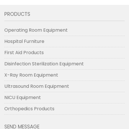
PRODUCTS
Operating Room Equipment
Hospital Furniture
First Aid Products
Disinfection Sterilization Equipment
X-Ray Room Equipment
Ultrasound Room Equipment
NICU Equipment
Orthopedics Products
SEND MESSAGE