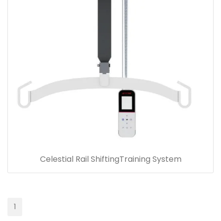
Celestial Rail ShiftingTraining System
1