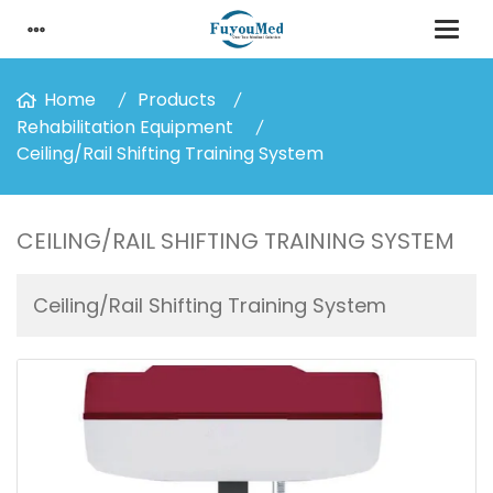
Home
Products
Rehabilitation Equipment
Ceiling/Rail Shifting Training System
CEILING/RAIL SHIFTING TRAINING SYSTEM
Ceiling/Rail Shifting Training System