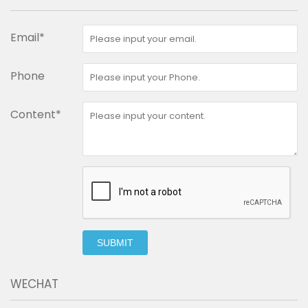
Email*
Phone
Content*
SUBMIT
WECHAT