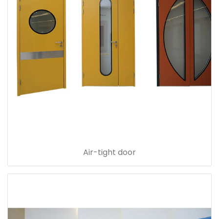
Air-tight door