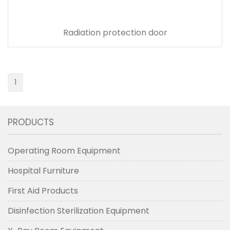
Radiation protection door
1
PRODUCTS
Operating Room Equipment
Hospital Furniture
First Aid Products
Disinfection Sterilization Equipment