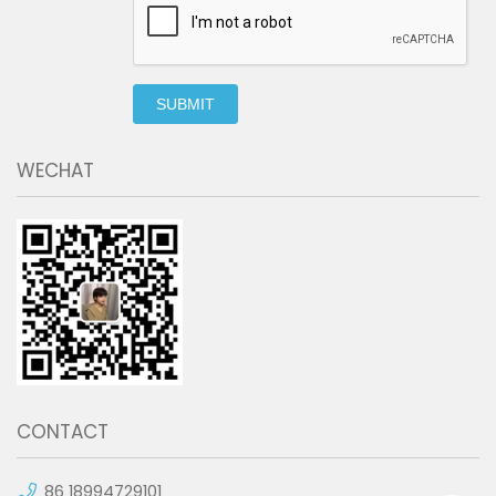
SUBMIT
WECHAT
CONTACT
86 18994729101