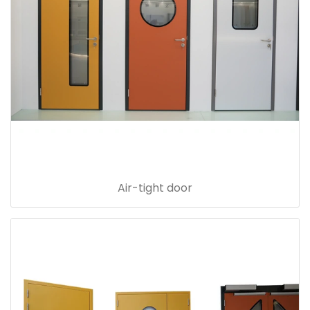
Air-tight door