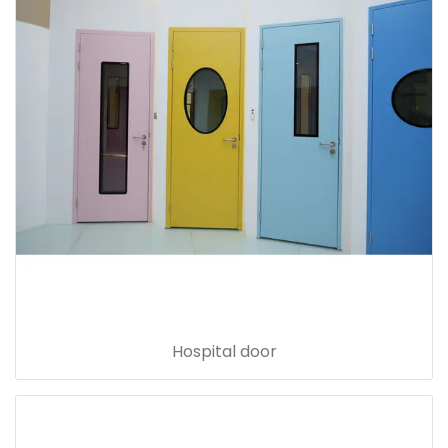
Hospital door