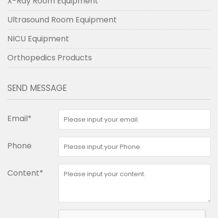
X-Ray Room Equipment
Ultrasound Room Equipment
NICU Equipment
Orthopedics Products
SEND MESSAGE
Email*
Phone
Content*