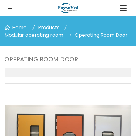
Home
Products
Modular operating room
Operating Room Door
OPERATING ROOM DOOR