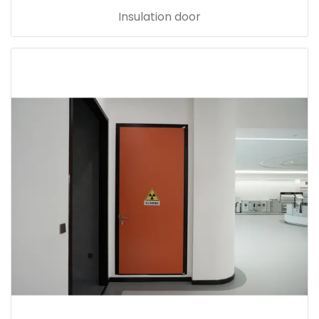
Insulation door