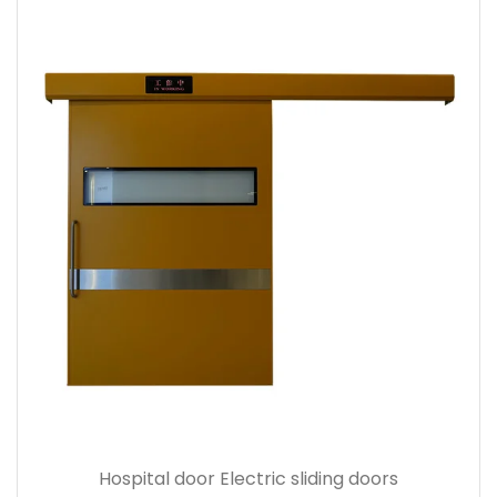
Hospital door Electric sliding doors