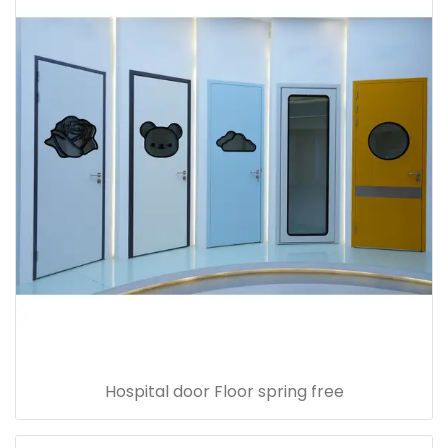
Hospital door Floor spring free