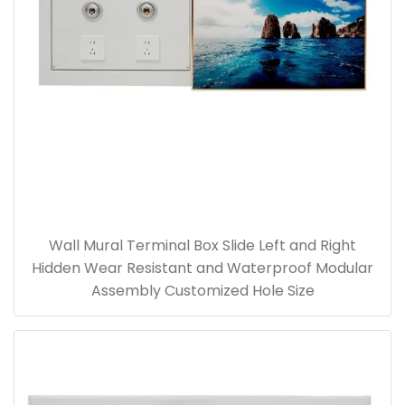
Wall Mural Terminal Box Slide Left and Right
Hidden Wear Resistant and Waterproof Modular
Assembly Customized Hole Size