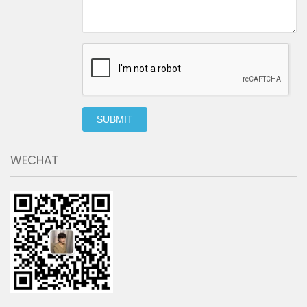
SUBMIT
WECHAT