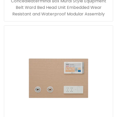
Concealedterminal Box Mural Style Equipment
Belt Ward Bed Head Unit Embedded Wear
Resistant and Waterproof Modular Assembly