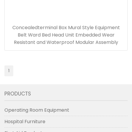
Concealedterminal Box Mural Style Equipment
Belt Ward Bed Head Unit Embedded Wear
Resistant and Waterproof Modular Assembly
1
PRODUCTS
Operating Room Equipment
Hospital Furniture