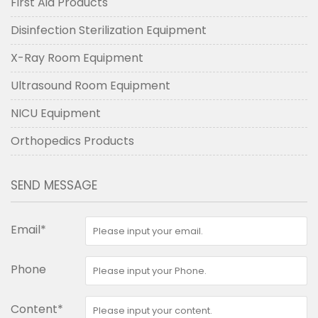
First Aid Products
Disinfection Sterilization Equipment
X-Ray Room Equipment
Ultrasound Room Equipment
NICU Equipment
Orthopedics Products
SEND MESSAGE
Email*
Phone
Content*