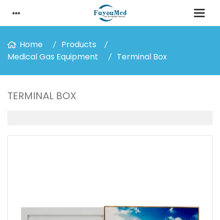
Home
Products
Medical Gas Equipment
Terminal Box
TERMINAL BOX