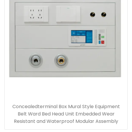
Concealedterminal Box Mural Style Equipment
Belt Ward Bed Head Unit Embedded Wear
Resistant and Waterproof Modular Assembly