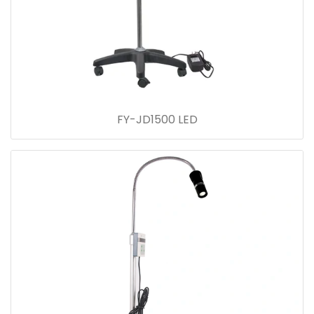
FY-JD1500 LED