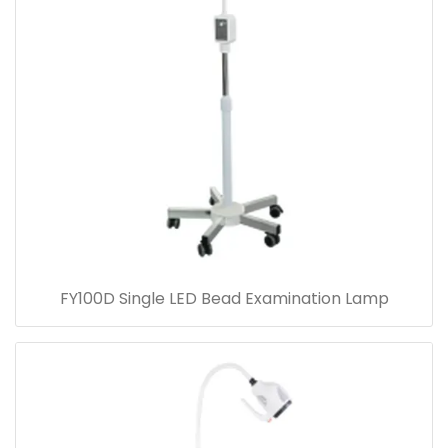
FY100D Single LED Bead Examination Lamp