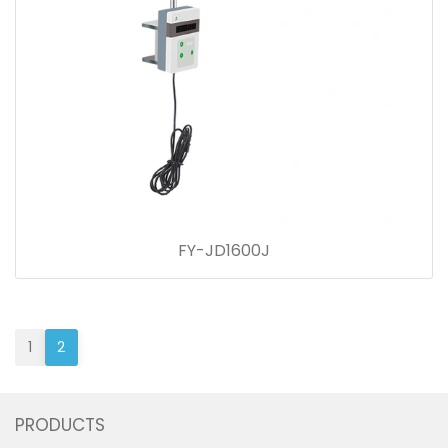
FY-JD1600J
1
2
PRODUCTS