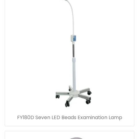
FY180D Seven LED Beads Examination Lamp