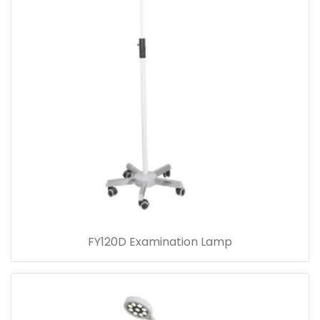
FY120D Examination Lamp