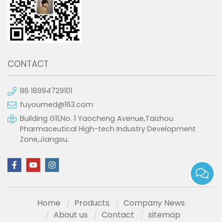
CONTACT
86 18994729101
fuyoumed@163.com
Building G11,No. 1 Yaocheng Avenue,Taizhou
Pharmaceutical High-tech Industry Development
Zone,Jiangsu.
Home
Products
Company News
About us
Contact
sitemap