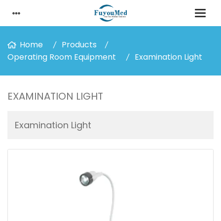
Home
Products
Operating Room Equipment
Examination Light
EXAMINATION LIGHT
Examination Light