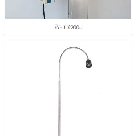
FY-JD1200J