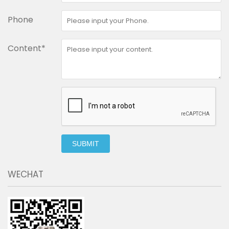
Phone
Content*
SUBMIT
WECHAT