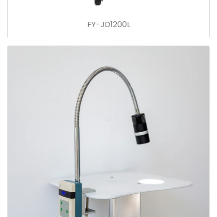
FY-JD1200L