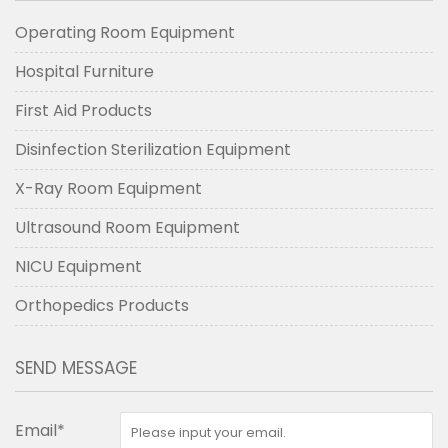
Operating Room Equipment
Hospital Furniture
First Aid Products
Disinfection Sterilization Equipment
X-Ray Room Equipment
Ultrasound Room Equipment
NICU Equipment
Orthopedics Products
SEND MESSAGE
Email*