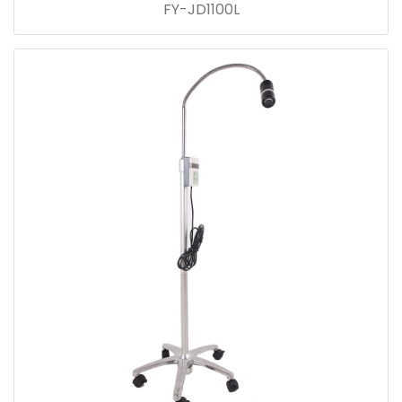
FY-JD1100L