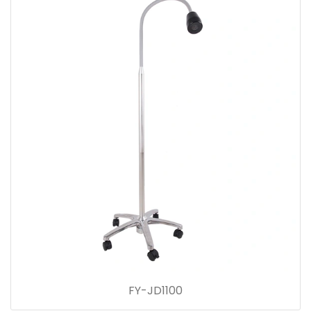
FY-JD1100