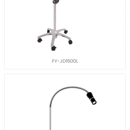
FY-JD1600L