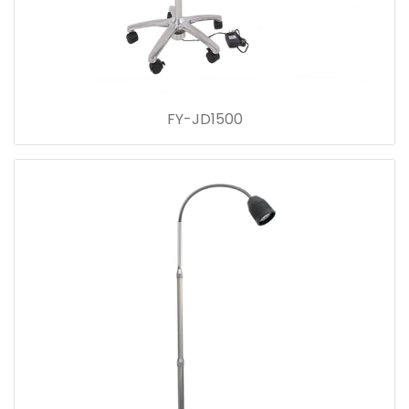
FY-JD1500