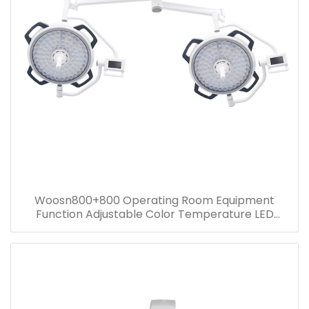
Woosn800+800 Operating Room Equipment
Function Adjustable Color Temperature LED
surgical ceiling mounted light