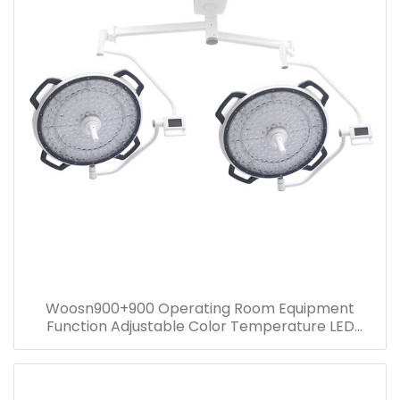
Woosn900+900 Operating Room Equipment
Function Adjustable Color Temperature LED
surgical ceiling mounted light