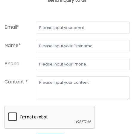
send inquiry to us
Email*
Name*
Phone
Content *