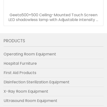
Geeta500+500 Ceiling-Mounted Touch Screen
LED shadowless lamp with Adjustable intensity &
Color temperature adjustable
PRODUCTS
Operating Room Equipment
Hospital Furniture
First Aid Products
Disinfection Sterilization Equipment
X-Ray Room Equipment
Ultrasound Room Equipment