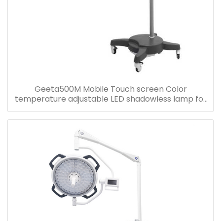
Geeta500M Mobile Touch screen Color
temperature adjustable LED shadowless lamp for
Hospital