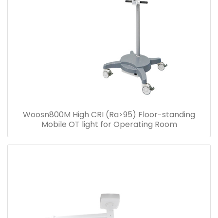
Woosn800M High CRI (Ra>95) Floor-standing
Mobile OT light for Operating Room