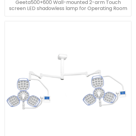
Geeta500+600 Wall-mounted 2-arm Touch
screen LED shadowless lamp for Operating Room