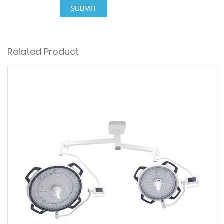
SUBMIT
Related Product