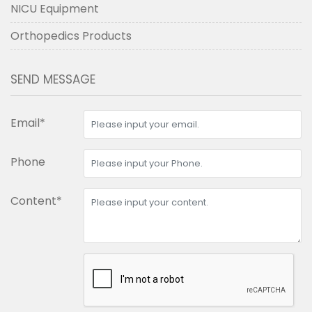
NICU Equipment
Orthopedics Products
SEND MESSAGE
Email*
Phone
Content*