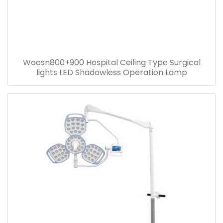
Woosn800+900 Hospital Ceiling Type Surgical
lights LED Shadowless Operation Lamp