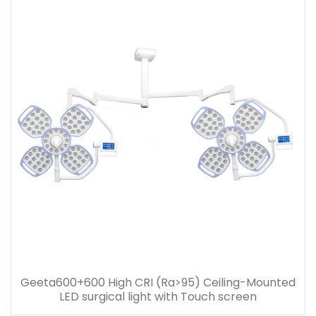
Geeta600+600 High CRI (Ra>95) Ceiling-Mounted
LED surgical light with Touch screen