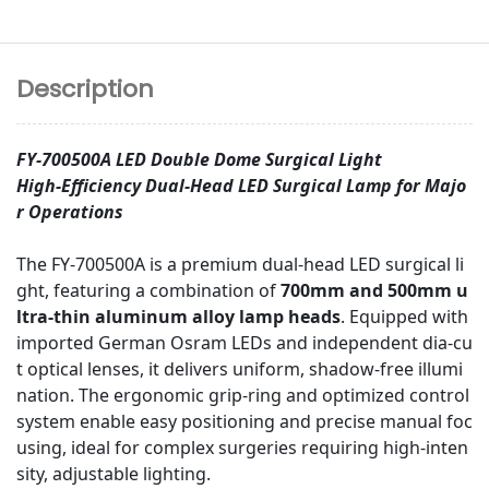
Description
FY-700500A LED Double Dome Surgical Light
High-Efficiency Dual-Head LED Surgical Lamp for Majo
r Operations
The FY-700500A is a premium dual-head LED surgical li
ght, featuring a combination of
700mm and 500mm u
ltra-thin aluminum alloy lamp heads
. Equipped with
imported German Osram LEDs and independent dia-cu
t optical lenses, it delivers uniform, shadow-free illumi
nation. The ergonomic grip-ring and optimized control
system enable easy positioning and precise manual foc
using, ideal for complex surgeries requiring high-inten
sity, adjustable lighting.