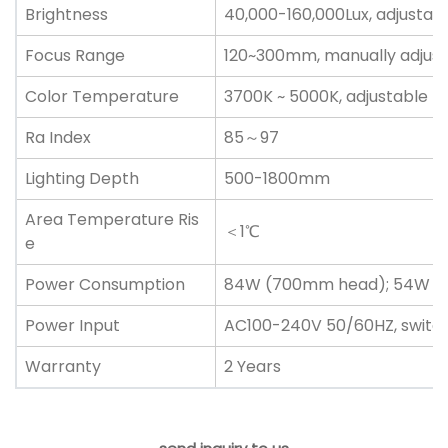
Brightness
40,000-160,000Lux, adjustab
Focus Range
120~300mm, manually adjust
Color Temperature
3700K ~ 5000K, adjustable
Ra Index
85～97
Lighting Depth
500-1800mm
Area Temperature Ris
＜1℃
e
Power Consumption
84W (700mm head); 54W (
Power Input
AC100-240V 50/60HZ, switc
Warranty
2 Years