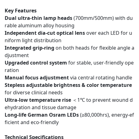
Key Features
Dual ultra-thin lamp heads
(700mm/500mm) with du
rable aluminum alloy housing
Independent dia-cut optical lens
over each LED for u
niform light distribution
Integrated grip-ring
on both heads for flexible angle a
djustment
Upgraded control system
for stable, user-friendly ope
ration
Manual focus adjustment
via central rotating handle
Stepless adjustable brightness & color temperature
for diverse clinical needs
Ultra-low temperature rise
＜1℃ to prevent wound d
ehydration and tissue damage
Long-life German Osram LEDs
(≥80,000hrs), energy-ef
ficient and eco-friendly
Technical Specifications