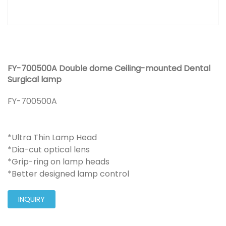
FY-700500A Double dome Ceiling-mounted Dental
Surgical lamp
FY-700500A
*Ultra Thin Lamp Head
*Dia-cut optical lens
*Grip-ring on lamp heads
*Better designed lamp control
INQUIRY