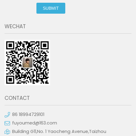
SUBMIT
WECHAT
CONTACT
86 18994729101
fuyoumed@163.com
Building G11,No. 1 Yaocheng Avenue,Taizhou