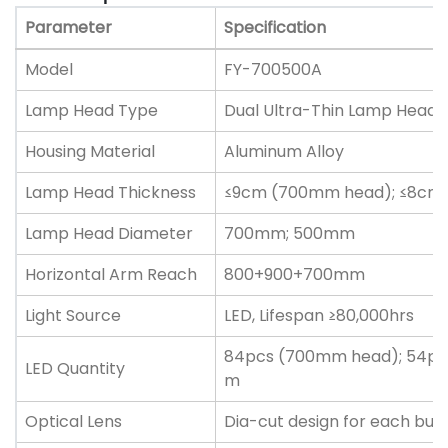
Parameter
Specification
Model
FY-700500A
Lamp Head Type
Dual Ultra-Thin Lamp Hea
Housing Material
Aluminum Alloy
Lamp Head Thickness
≤9cm (700mm head); ≤8cm
Lamp Head Diameter
700mm; 500mm
Horizontal Arm Reach
800+900+700mm
Light Source
LED, Lifespan ≥80,000hrs
84pcs (700mm head); 54pc
LED Quantity
m
Optical Lens
Dia-cut design for each bul