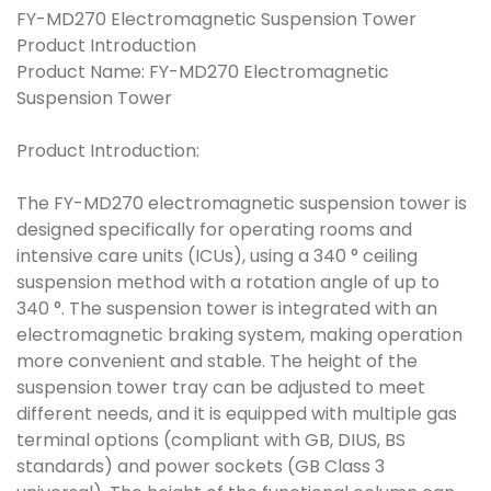
FY-MD270 Electromagnetic Suspension Tower
Product Introduction
Product Name: FY-MD270 Electromagnetic
Suspension Tower
Product Introduction:
The FY-MD270 electromagnetic suspension tower is
designed specifically for operating rooms and
intensive care units (ICUs), using a 340 ° ceiling
suspension method with a rotation angle of up to
340 °. The suspension tower is integrated with an
electromagnetic braking system, making operation
more convenient and stable. The height of the
suspension tower tray can be adjusted to meet
different needs, and it is equipped with multiple gas
terminal options (compliant with GB, DIUS, BS
standards) and power sockets (GB Class 3