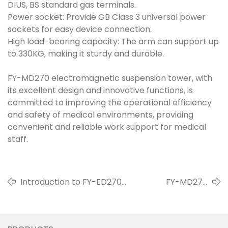
DIUS, BS standard gas terminals.
Power socket: Provide GB Class 3 universal power
sockets for easy device connection.
High load-bearing capacity: The arm can support up
to 330KG, making it sturdy and durable.
FY-MD270 electromagnetic suspension tower, with
its excellent design and innovative functions, is
committed to improving the operational efficiency
and safety of medical environments, providing
convenient and reliable work support for medical
staff.
Introduction to FY-ED270
FY-MD270
Pneumatic Boom System
Mechanical Crane
Arm