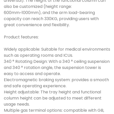
universal). The height of the functional column can
also be customized (height range:
600mm~1000mm), and the arm load-bearing
capacity can reach 330KG, providing users with
great convenience and flexibility.
Product features:
Widely applicable: Suitable for medical environments
such as operating rooms and ICUs.
340 ° Rotating Design: With a 340 ° ceiling suspension
and 340 ° rotation angle, the suspension tower is
easy to access and operate.
Electromagnetic braking system: provides a smooth
and safe operating experience.
Height adjustable: The tray height and functional
column height can be adjusted to meet different
usage needs.
Multiple gas terminal options: compatible with GB,