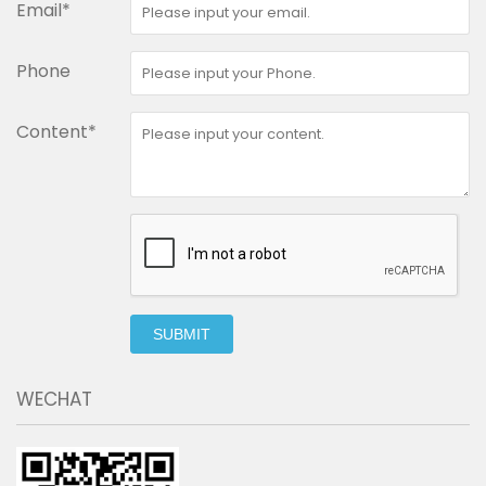
Email*
Phone
Content*
SUBMIT
WECHAT