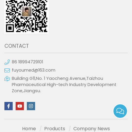
CONTACT
86 18994729101
fuyoumed@163.com
Building G11,No. 1 Yaocheng Avenue,Taizhou
Pharmaceutical High-tech Industry Development
Zone,Jiangsu.
Home
Products
Company News