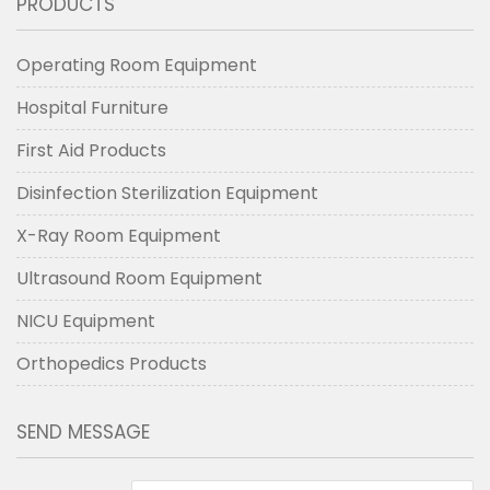
PRODUCTS
Operating Room Equipment
Hospital Furniture
First Aid Products
Disinfection Sterilization Equipment
X-Ray Room Equipment
Ultrasound Room Equipment
NICU Equipment
Orthopedics Products
SEND MESSAGE