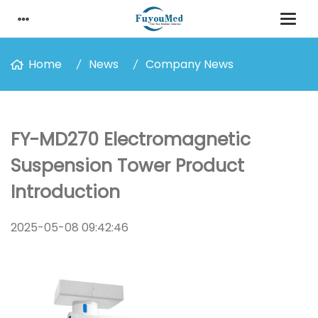
Home
News
Company News
FY-MD270 Electromagnetic
Suspension Tower Product
Introduction
2025-05-08 09:42:46