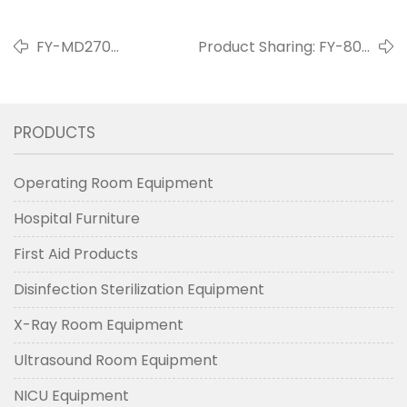
FY-MD270
Product Sharing: FY-800
Mechanical Crane
Shadowless Lamp
Arm
PRODUCTS
Operating Room Equipment
Hospital Furniture
First Aid Products
Disinfection Sterilization Equipment
X-Ray Room Equipment
Ultrasound Room Equipment
NICU Equipment