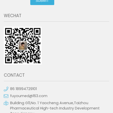
SUBMIT
WECHAT
CONTACT
86 18994729101
fuyoumed@163.com
Building G11,No. 1 Yaocheng Avenue,Taizhou
Pharmaceutical High-tech Industry Development