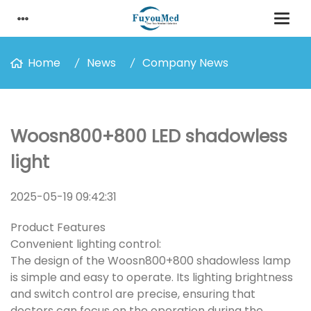
Home
News
Company News
Woosn800+800 LED shadowless
light
2025-05-19 09:42:31
Product Features
Convenient lighting control:
The design of the Woosn800+800 shadowless lamp
is simple and easy to operate. Its lighting brightness
and switch control are precise, ensuring that
doctors can focus on the operation during the