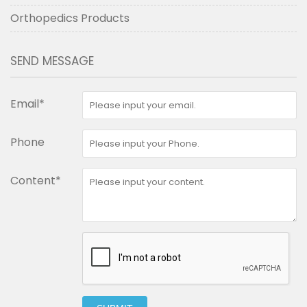
Orthopedics Products
SEND MESSAGE
Email*
Phone
Content*