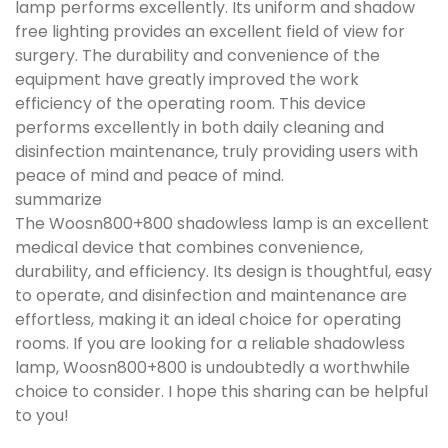
lamp performs excellently. Its uniform and shadow
free lighting provides an excellent field of view for
surgery. The durability and convenience of the
equipment have greatly improved the work
efficiency of the operating room. This device
performs excellently in both daily cleaning and
disinfection maintenance, truly providing users with
peace of mind and peace of mind.
summarize
The Woosn800+800 shadowless lamp is an excellent
medical device that combines convenience,
durability, and efficiency. Its design is thoughtful, easy
to operate, and disinfection and maintenance are
effortless, making it an ideal choice for operating
rooms. If you are looking for a reliable shadowless
lamp, Woosn800+800 is undoubtedly a worthwhile
choice to consider. I hope this sharing can be helpful
to you!