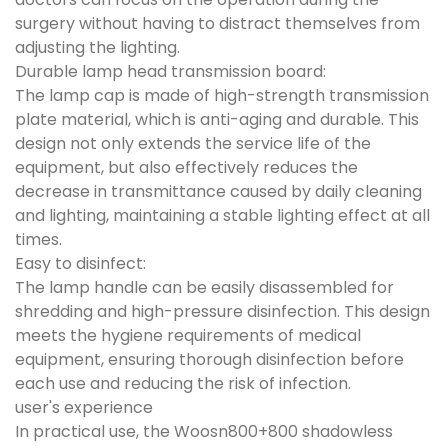
surgery without having to distract themselves from
adjusting the lighting.
Durable lamp head transmission board:
The lamp cap is made of high-strength transmission
plate material, which is anti-aging and durable. This
design not only extends the service life of the
equipment, but also effectively reduces the
decrease in transmittance caused by daily cleaning
and lighting, maintaining a stable lighting effect at all
times.
Easy to disinfect:
The lamp handle can be easily disassembled for
shredding and high-pressure disinfection. This design
meets the hygiene requirements of medical
equipment, ensuring thorough disinfection before
each use and reducing the risk of infection.
user's experience
In practical use, the Woosn800+800 shadowless