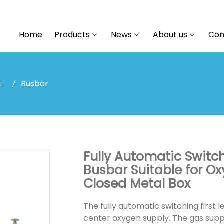
Home
Products
News
About us
Con
t
Busbar
Fully Automatic Switc
Busbar Suitable for O
Closed Metal Box
The fully automatic switching first l
center oxygen supply. The gas supp