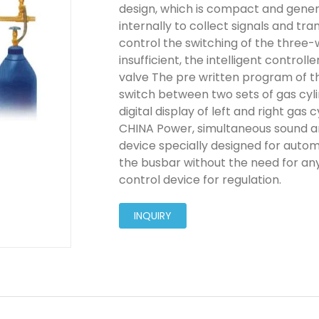
design, which is compact and genero
internally to collect signals and tra
control the switching of the three-w
insufficient, the intelligent controll
valve The pre written program of t
switch between two sets of gas cyli
digital display of left and right gas
CHINA Power, simultaneous sound an
device specially designed for autom
the busbar without the need for any
control device for regulation.
INQUIRY