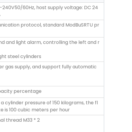
-240V50/60Hz, host supply voltage: DC 24
%
ication protocol, standard ModBuSRTU pr
nd and light alarm, controlling the left and r
ght steel cylinders
er gas supply, and support fully automatic
apacity percentage
a cylinder pressure of 150 kilograms, the fl
e is 100 cubic meters per hour
al thread M33 * 2