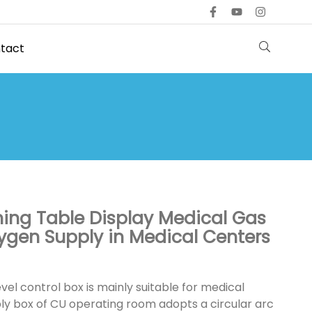
tact
hing Table Display Medical Gas
xygen Supply in Medical Centers
evel control box is mainly suitable for medical
ly box of CU operating room adopts a circular arc