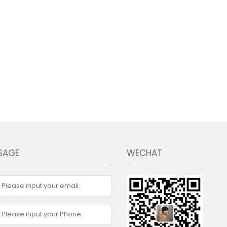
SAGE
WECHAT