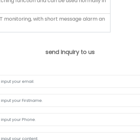
itching function and can be used normally in
T monitoring, with short message alarm an
send inquiry to us