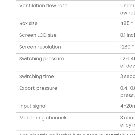
Ventilation flow rate
Under 
ow rat
Box size
485 * 
Screen LCD size
8.1 in
Screen resolution
1280 *
Switching pressure
1.2-1.
ef dev
Switching time
3 sec
Export pressure
0.4-0.
pressu
Input signal
4-20
Monitoring channels
3 chan
el cyl