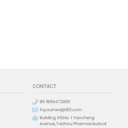
CONTACT
86 18994729101
fuyoumed@163.com
Building G11,No. 1 Yaocheng
Avenue,Taizhou Pharmaceutical