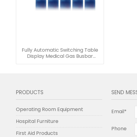
Fully Automatic Switching Table
Display Medical Gas Busbar
Suitable for Oxygen Supply in
Medical Centers Closed Metal
Box
PRODUCTS
SEND MES
Operating Room Equipment
Email*
Hospital Furniture
Phone
First Aid Products