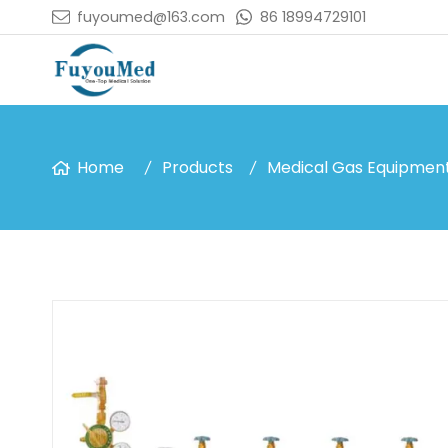
fuyoumed@163.com
86 18994729101
Home
Products
Medical Gas Equipmen