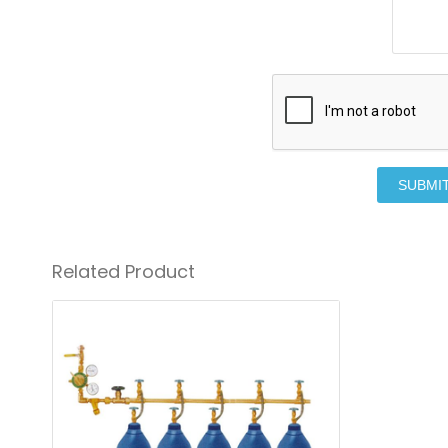
SUBMI
Related Product