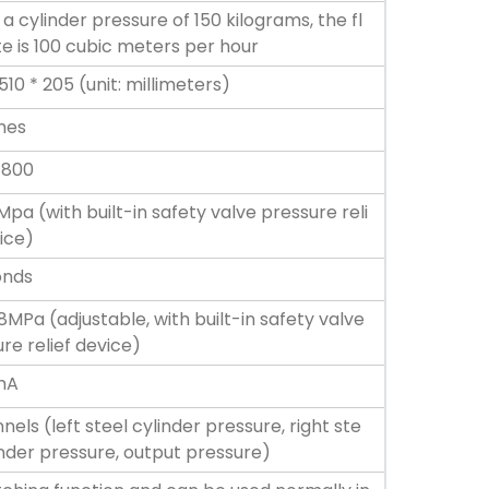
a cylinder pressure of 150 kilograms, the fl
e is 100 cubic meters per hour
510 * 205 (unit: millimeters)
ches
 800
4Mpa (with built-in safety valve pressure reli
ice)
onds
8MPa (adjustable, with built-in safety valve
re relief device)
mA
nels (left steel cylinder pressure, right ste
inder pressure, output pressure)