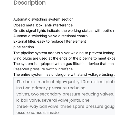
Description
Automatic switching system section
Closed metal box, anti-interference

On site signal lights indicate the working status, with bottle
Automatic switching valve directional control

External filter, easy to replace filter element
pipe section
The pipeline system adopts silver welding to prevent leakage
Blind plugs are used at the ends of the pipeline to meet exp
The system is equipped with a gas filtration device that can f
Reserved pressure switch interface

The entire system has undergone withstand voltage testing an
The box is made of high-quality 1.0mm steel plat
ins two primary pressure reducing
valves, two secondary pressure reducing valves,
ic ball valve, several valve joints, one
three-way ball valve, three spare pressure gauge
essure sensors inside