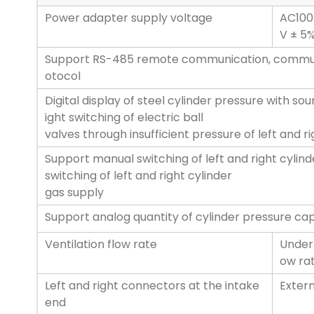
Power adapter supply voltage
AC100
V ± 5
Support RS-485 remote communication, commun
otocol
Digital display of steel cylinder pressure with sou
ight switching of electric ball
valves through insufficient pressure of left and ri
Support manual switching of left and right cylind
switching of left and right cylinder
gas supply
Support analog quantity of cylinder pressure c
Ventilation flow rate
Under 
ow rat
Left and right connectors at the intake
Extern
end