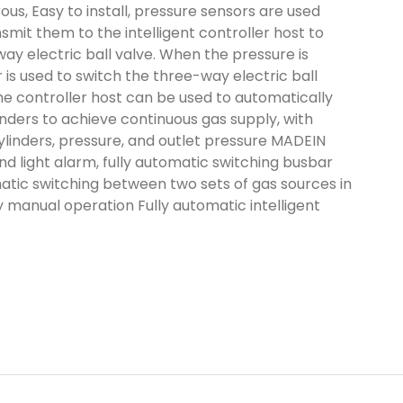
us, Easy to install, pressure sensors are used
nsmit them to the intelligent controller host to
ay electric ball valve. When the pressure is
er is used to switch the three-way electric ball
he controller host can be used to automatically
nders to achieve continuous gas supply, with
 cylinders, pressure, and outlet pressure MADEIN
d light alarm, fully automatic switching busbar
atic switching between two sets of gas sources in
 manual operation Fully automatic intelligent