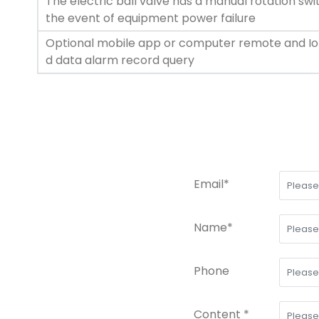
The electric ball valve has a manual rotation sw
the event of equipment power failure
Optional mobile app or computer remote and Io
d data alarm record query
Email*
Name*
Phone
Content *