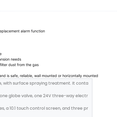
 replacement alarm function



ansion needs

ilter dust from the gas

d is safe, reliable, wall mounted or horizontally mounted
e, with surface spraying treatment. It conta
 one globe valve, one 24V three-way electr
s, a 10.1 touch control screen, and three pr