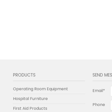
PRODUCTS
SEND ME
Operating Room Equipment
Email*
Hospital Furniture
Phone
First Aid Products