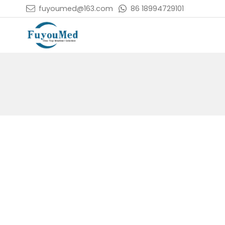
fuyoumed@163.com
86 18994729101