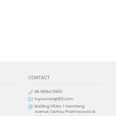
CONTACT
86 18994729101
fuyoumed@163.com
Building G11,No. 1 Yaocheng
Avenue,Taizhou Pharmaceutical