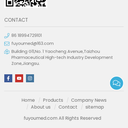
CONTACT
86 18994729101
fuyoumed@163.com
Building G11,No. 1 Yaocheng Avenue,Taizhou
Pharmaceutical High-tech Industry Development
Zone,Jiangsu.
Home
Products
Company News
About us
Contact
sitemap
fuyoumed.com All Rights Reserved