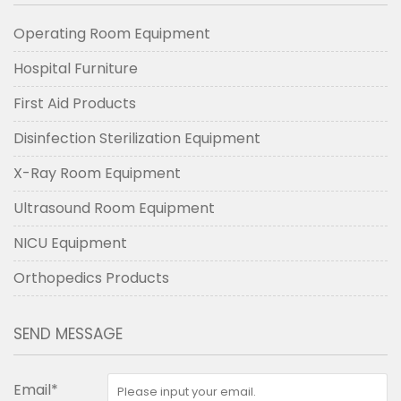
Operating Room Equipment
Hospital Furniture
First Aid Products
Disinfection Sterilization Equipment
X-Ray Room Equipment
Ultrasound Room Equipment
NICU Equipment
Orthopedics Products
SEND MESSAGE
Email*