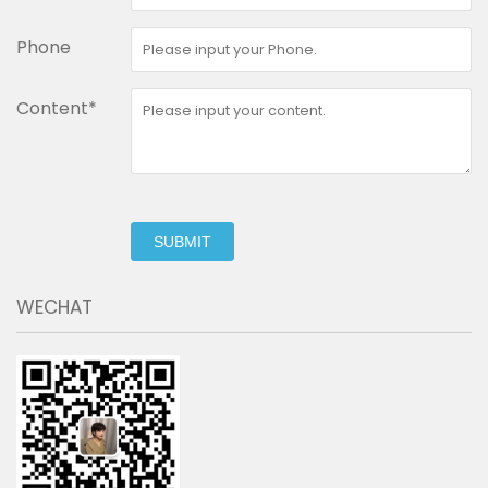
Phone
Content*
SUBMIT
WECHAT