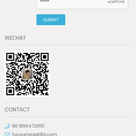
SUBMIT
WECHAT
CONTACT
86 18994729101
fuyoumed@163.com