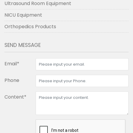
Ultrasound Room Equipment
NICU Equipment
Orthopedics Products
SEND MESSAGE
Email*
Phone
Content*