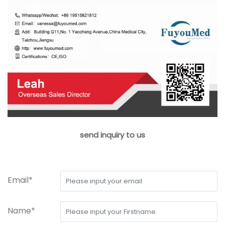
send inquiry to us
Email*
Name*