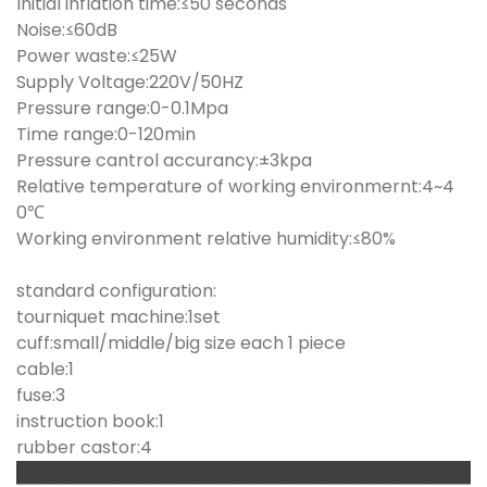
Initial inflation time:≤50 seconds
Noise:≤60dB
Power waste:≤25W
Supply Voltage:220V/50HZ
Pressure range:0-0.1Mpa
Time range:0-120min
Pressure cantrol accurancy:±3kpa
Relative temperature of working environmernt:4~4
0℃
Working environment relative humidity:≤80%
standard configuration:
tourniquet machine:1set
cuff:small/middle/big size each 1 piece
cable:1
fuse:3
instruction book:1
rubber castor:4