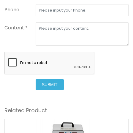
Phone
Content *
SUBMIT
Related Product