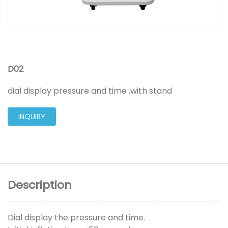
D02
dial display pressure and time ,with stand
INQUIRY
Description
Dial display the pressure and time.