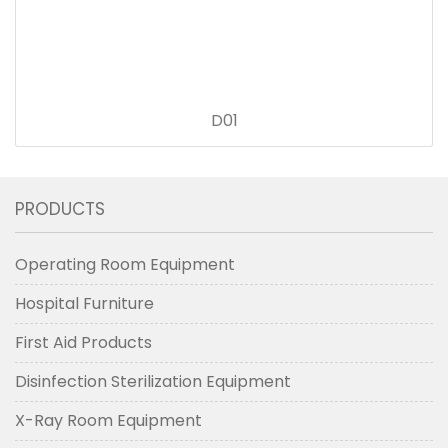
D01
PRODUCTS
Operating Room Equipment
Hospital Furniture
First Aid Products
Disinfection Sterilization Equipment
X-Ray Room Equipment