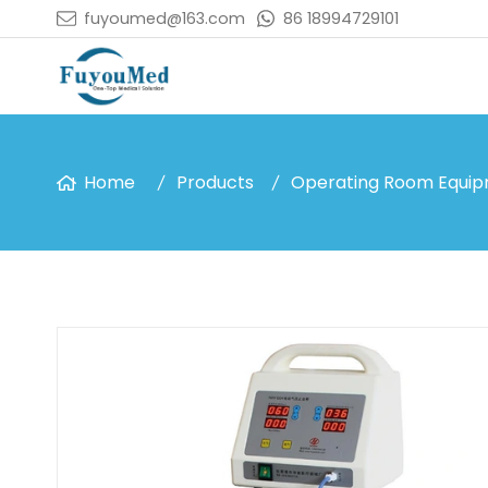
fuyoumed@163.com
86 18994729101
Home
Products
Operating Room Equi