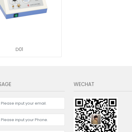
D01
SAGE
WECHAT