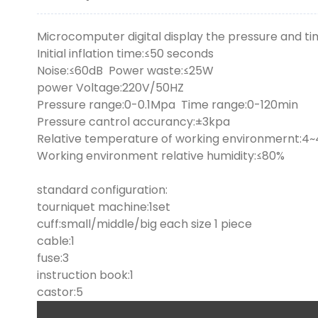
Microcomputer digital display the pressure and tim
Initial inflation time:≤50 seconds
Noise:≤60dB Power waste:≤25W
power Voltage:220V/50HZ
Pressure range:0-0.1Mpa Time range:0-120min
Pressure cantrol accurancy:±3kpa
Relative temperature of working environmernt:4
Working environment relative humidity:≤80%
standard configuration:
tourniquet machine:1set
cuff:small/middle/big each size 1 piece
cable:1
fuse:3
instruction book:1
castor:5