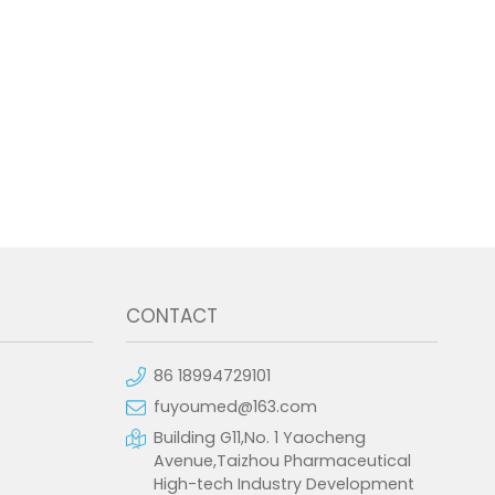
CONTACT
86 18994729101
fuyoumed@163.com
Building G11,No. 1 Yaocheng
Avenue,Taizhou Pharmaceutical
High-tech Industry Development