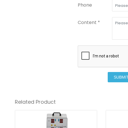
Phone
Content *
SUBMI
Related Product