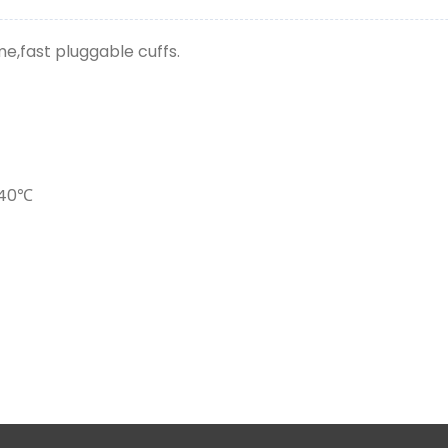
e,fast pluggable cuffs.
~40℃