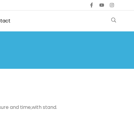
tact
ure and time,with stand.