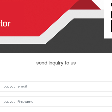
send inquiry to us