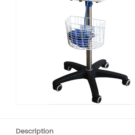
Description