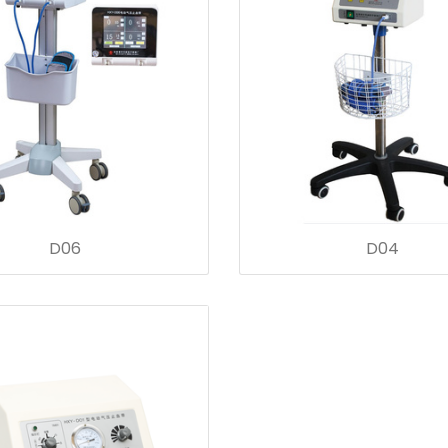
D06
D04