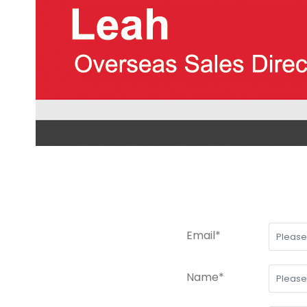
Email*
Name*