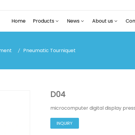
Home
Products
News
About us
Con
pment
Pneumatic Tourniquet
D04
microcomputer digital display press
INQUIRY