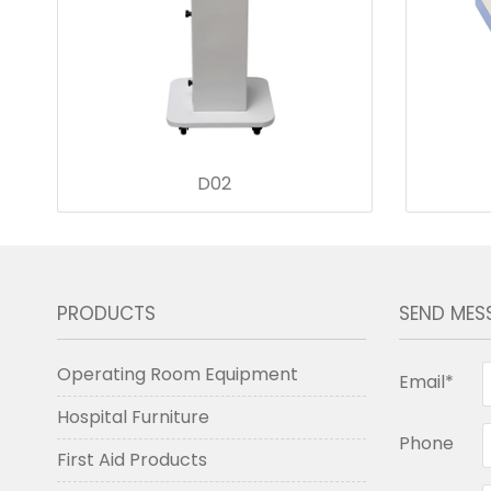
D02
PRODUCTS
SEND MES
Operating Room Equipment
Email*
Hospital Furniture
Phone
First Aid Products